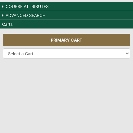
COURSE ATTRIBUTES
ADVANCED SEARCH
Carts
PRIMARY CART
Other
Carts