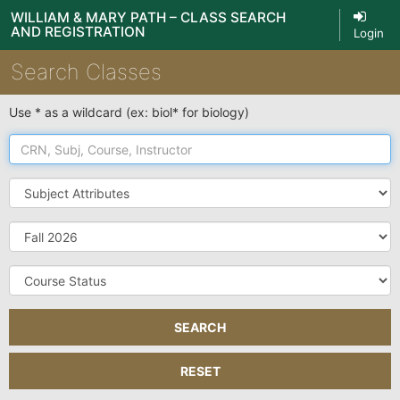
WILLIAM & MARY PATH – CLASS SEARCH
AND REGISTRATION
Login
Search Classes
Use * as a wildcard (ex: biol* for biology)
CRN,
Subj,
Course,
Subject
Instructor
Attributes
Term
Course
Status
SEARCH
RESET